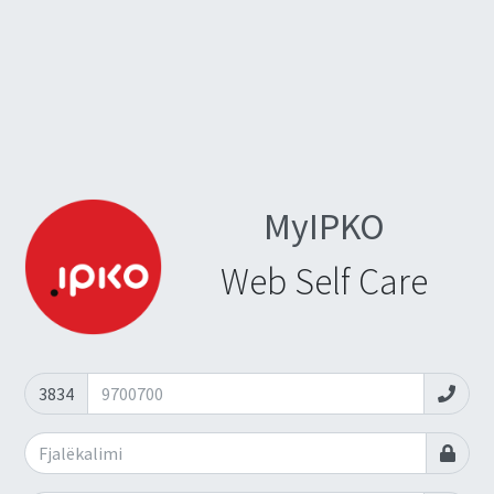
MyIPKO
Web Self Care
3834