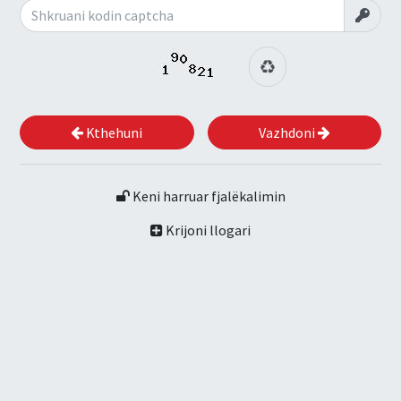
Kthehuni
Vazhdoni
Keni harruar fjalëkalimin
Krijoni llogari